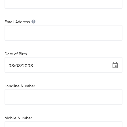
Email Address
help
Date of Birth
event
Landline Number
Mobile Number