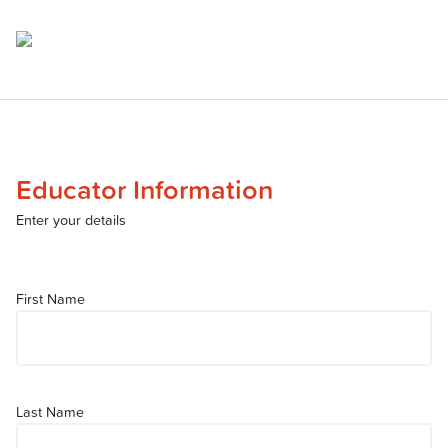
Educator Information
Enter your details
First Name
Last Name