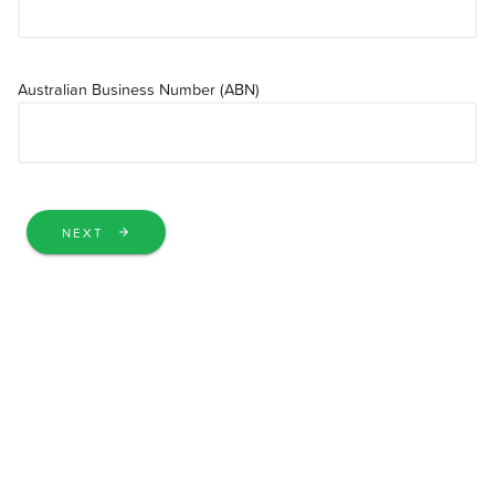
Australian Business Number (ABN)
NEXT
arrow_forward